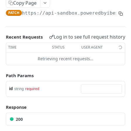
AUTHENTICATION
Copy Page
🔏
PATCH
https://api-sandbox.poweredbyibex.io
/
Authentication Flow
🔐
Access Token
ACCOUNTS
🔓
Making Authenticated Requests
Log in to see full request history
Recent Requests
Description
TIME
STATUS
USER AGENT
Create Account
POST
Retrieving recent requests…
Get Account
All Accounts V2
GET
Update Account
PUT
Path Params
All Accounts v1
GET
Webhooks
id
string
required
Account Details
Get Account Webhook
GET
GET
TRANSACTIONS
Create Account Webhook
POST
Response
Description
Update Account Webhook
PUT
200
Account Transactions
GET
Delete Account Webhook
DEL