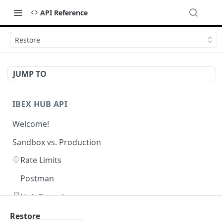
API Reference
Restore
JUMP TO
IBEX HUB API
Welcome!
Sandbox vs. Production
🛑
Rate Limits
Postman
🖥️
Hub Console
Restore