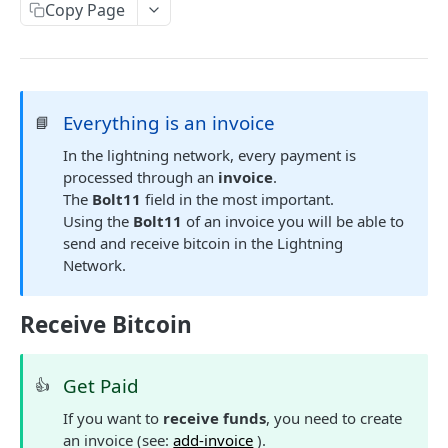
AUTHENTICATION
Copy Page
🔏
Authentication Flow
🔐
Access Token
ACCOUNTS
🔓
Making Authenticated Requests
Everything is an invoice
📘
Description
In the lightning network, every payment is
processed through an
invoice
.
Create Account
POST
The
Bolt11
field in the most important.
Get Account
Using the
Bolt11
of an invoice you will be able to
send and receive bitcoin in the Lightning
All Accounts V2
GET
Update Account
PUT
Network.
All Accounts v1
GET
Webhooks
Account Details
Get Account Webhook
Receive Bitcoin
GET
GET
TRANSACTIONS
Create Account Webhook
POST
Get Paid
👍
Description
Update Account Webhook
PUT
If you want to
receive funds
, you need to create
Account Transactions
GET
Delete Account Webhook
DEL
an invoice (see:
add-invoice
).