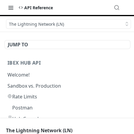
API Reference
The Lightning Network (LN)
JUMP TO
IBEX HUB API
Welcome!
Sandbox vs. Production
🛑
Rate Limits
Postman
🖥️
Hub Console
The Lightning Network (LN)