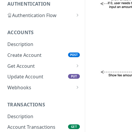
AUTHENTICATION
🔏
Authentication Flow
🔐
Access Token
ACCOUNTS
🔓
Making Authenticated
Requests
Description
Create Account
POST
Get Account
All Accounts V2
GET
Update Account
PUT
All Accounts v1
GET
Webhooks
Account Details
Get Account Webhook
GET
GET
TRANSACTIONS
Create Account Webhook
POST
Description
Update Account
PUT
Webhook
Account Transactions
GET