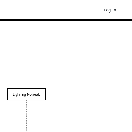
Log In