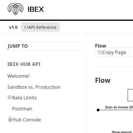
v1.0
API Reference
Flow
JUMP TO
Copy Page
IBEX HUB API
Welcome!
Flow
Sandbox vs. Production
🛑
Rate Limits
Postman
🖥️
Hub Console