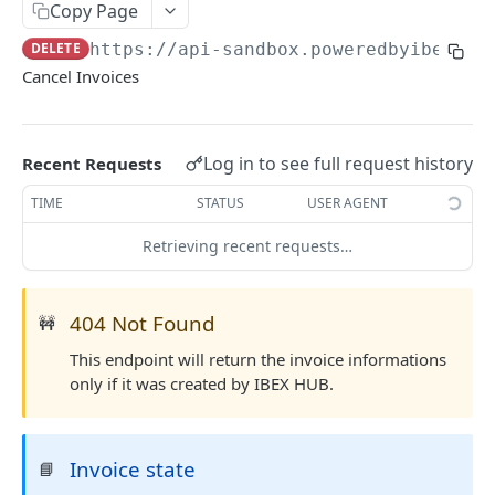
AUTHENTICATION
Copy Page
🔏
DELETE
https://api-sandbox.poweredbyibex.io
Authentication Flow
Cancel Invoices
🔐
Access Token
ACCOUNTS
🔓
Making Authenticated Requests
Description
Log in to see full request history
Recent Requests
Create Account
POST
TIME
STATUS
USER AGENT
Get Account
Retrieving recent requests…
All Accounts V2
GET
Update Account
PUT
All Accounts v1
GET
404 Not Found
Webhooks
🚧
Account Details
Get Account Webhook
GET
GET
This endpoint will return the invoice informations
only if it was created by IBEX HUB.
TRANSACTIONS
Create Account Webhook
POST
Description
Update Account Webhook
PUT
Invoice state
📘
Account Transactions
GET
Delete Account Webhook
DEL