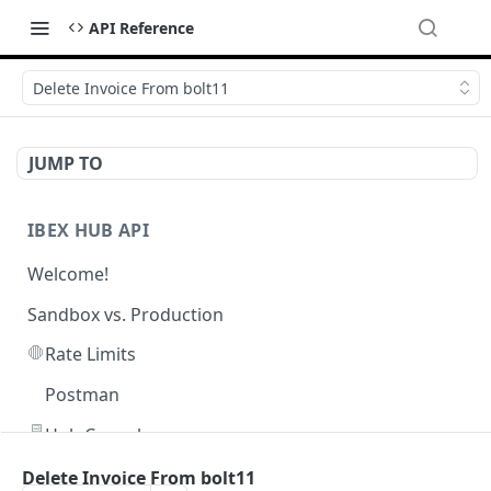
API Reference
Delete Invoice From bolt11
JUMP TO
IBEX HUB API
Welcome!
Sandbox vs. Production
🛑
Rate Limits
Postman
🖥️
Hub Console
Delete Invoice From bolt11