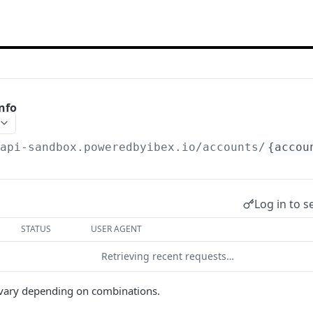
nfo
/api-sandbox.poweredbyibex.io
/accounts/
{accou
Log in to s
STATUS
USER AGENT
Retrieving recent requests…
n vary depending on combinations.