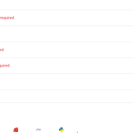
required
ed
quired