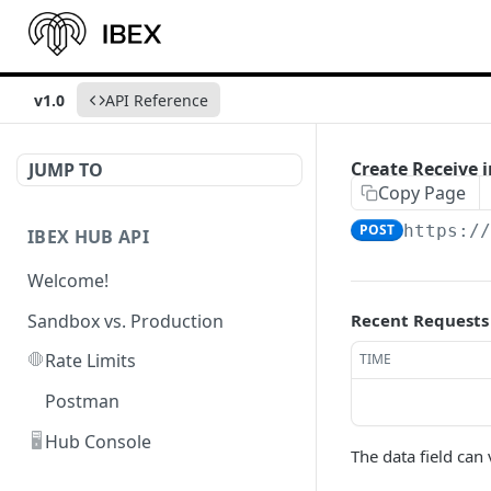
v1.0
API Reference
Create Receive i
JUMP TO
Copy Page
POST
https:/
IBEX HUB API
Welcome!
Sandbox vs. Production
Recent Requests
🛑
Rate Limits
TIME
Postman
🖥️
Hub Console
The data field ca