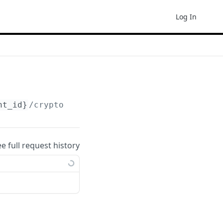
Log In
nt_id}
/crypto/receive-infos
ee full request history