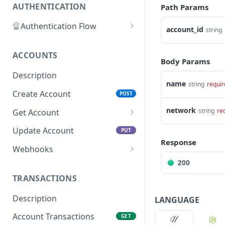
AUTHENTICATION
Path Params
🔏
Authentication Flow
account_id
string
🔐
Access Token
ACCOUNTS
🔓
Making Authenticated
Body Params
Requests
Description
name
string
requir
Create Account
POST
network
string
re
Get Account
All Accounts V2
GET
Update Account
PUT
Response
All Accounts v1
GET
Webhooks
Account Details
Get Account Webhook
200
GET
GET
TRANSACTIONS
Create Account Webhook
POST
Description
LANGUAGE
Update Account
PUT
Webhook
Account Transactions
GET