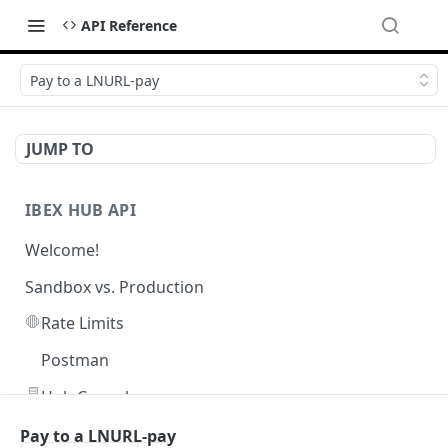
API Reference
Pay to a LNURL-pay
JUMP TO
IBEX HUB API
Welcome!
Sandbox vs. Production
🛑
Rate Limits
Postman
🖥️
Hub Console
Pay to a LNURL-pay