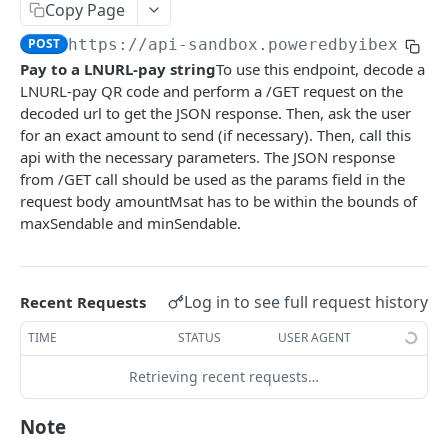
AUTHENTICATION
Copy Page
🔏
POST
https://api-sandbox.poweredbyibex.io
/
Authentication Flow
Pay to a LNURL-pay string
To use this endpoint, decode a
🔐
Access Token
LNURL-pay QR code and perform a /GET request on the
ACCOUNTS
🔓
Making Authenticated Requests
decoded url to get the JSON response. Then, ask the user
for an exact amount to send (if necessary). Then, call this
Description
api with the necessary parameters. The JSON response
from /GET call should be used as the params field in the
Create Account
POST
request body amountMsat has to be within the bounds of
Get Account
maxSendable and minSendable.
All Accounts V2
GET
Update Account
PUT
All Accounts v1
GET
Webhooks
Log in to see full request history
Recent Requests
Account Details
Get Account Webhook
GET
GET
TIME
STATUS
USER AGENT
TRANSACTIONS
Create Account Webhook
POST
Retrieving recent requests…
Description
Update Account Webhook
PUT
Note
Account Transactions
GET
Delete Account Webhook
DEL