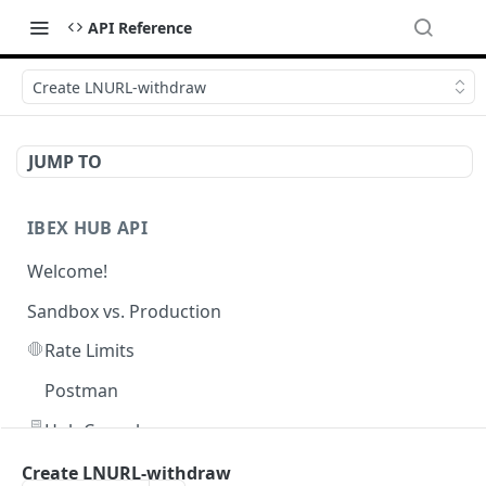
API Reference
Create LNURL-withdraw
JUMP TO
IBEX HUB API
Welcome!
Sandbox vs. Production
🛑
Rate Limits
Postman
🖥️
Hub Console
Create LNURL-withdraw