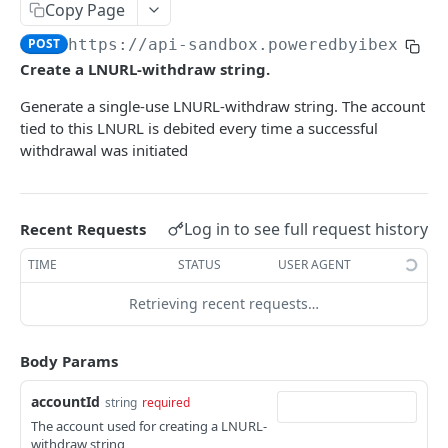
AUTHENTICATION
Copy Page
🔏
POST
https://api-sandbox.poweredbyibex.io
/
Authentication Flow
Create a LNURL-withdraw string.
🔐
Access Token
ACCOUNTS
Generate a single-use LNURL-withdraw string. The account
🔓
Making Authenticated Requests
tied to this LNURL is debited every time a successful
Description
withdrawal was initiated
Create Account
POST
Get Account
Log in to see full request history
Recent Requests
All Accounts V2
GET
Update Account
PUT
TIME
STATUS
USER AGENT
All Accounts v1
GET
Webhooks
Retrieving recent requests…
Account Details
Get Account Webhook
GET
GET
TRANSACTIONS
Create Account Webhook
POST
Body Params
Description
Update Account Webhook
PUT
accountId
string
required
Account Transactions
The account used for creating a LNURL-
GET
Delete Account Webhook
DEL
withdraw string