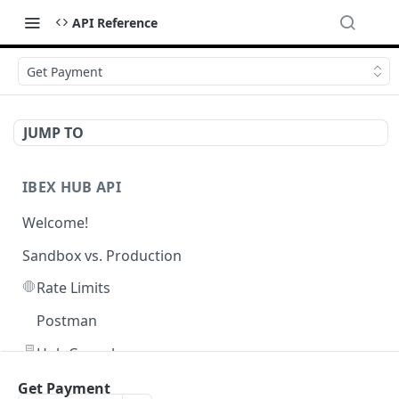
API Reference
Get Payment
JUMP TO
IBEX HUB API
Welcome!
Sandbox vs. Production
🛑
Rate Limits
Postman
🖥️
Hub Console
Get Payment