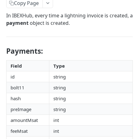
AUTHENTICATION
Copy Page
🔏
Authentication Flow
In IBEXHub, every time a lightning invoice is created, a
payment
object is created.
🔐
Access Token
ACCOUNTS
🔓
Making Authenticated Requests
Description
Payments:
Create Account
POST
Field
Type
Get Account
All Accounts V2
id
string
GET
Update Account
PUT
bolt11
string
All Accounts v1
GET
Webhooks
hash
string
Account Details
Get Account Webhook
GET
GET
TRANSACTIONS
preImage
string
Create Account Webhook
POST
amountMsat
int
Description
Update Account Webhook
PUT
feeMsat
int
Account Transactions
GET
Delete Account Webhook
DEL