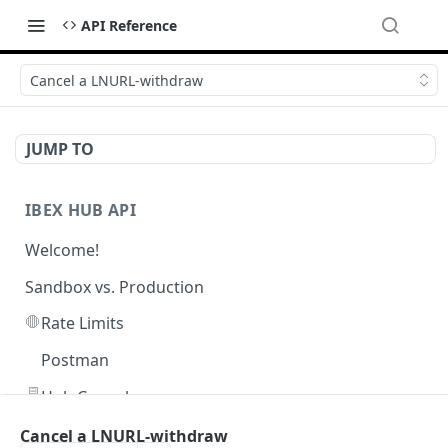
API Reference
Cancel a LNURL-withdraw
JUMP TO
IBEX HUB API
Welcome!
Sandbox vs. Production
🛑
Rate Limits
Postman
🖥️
Hub Console
Cancel a LNURL-withdraw