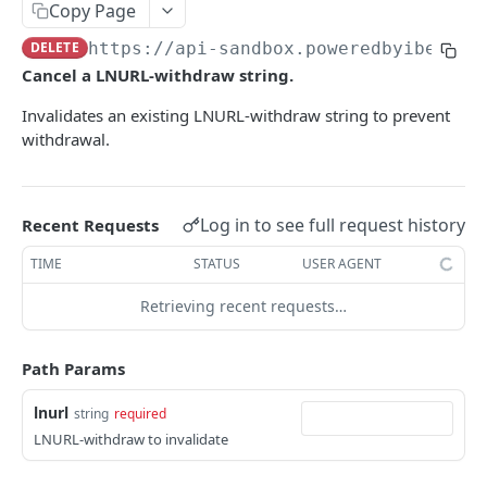
AUTHENTICATION
Copy Page
🔏
DELETE
https://api-sandbox.poweredbyibex.io
Authentication Flow
Cancel a LNURL-withdraw string.
🔐
Access Token
ACCOUNTS
Invalidates an existing LNURL-withdraw string to prevent
🔓
Making Authenticated Requests
withdrawal.
Description
Create Account
POST
Log in to see full request history
Recent Requests
Get Account
TIME
STATUS
USER AGENT
All Accounts V2
GET
Update Account
PUT
Retrieving recent requests…
All Accounts v1
GET
Webhooks
Account Details
Get Account Webhook
GET
GET
Path Params
TRANSACTIONS
Create Account Webhook
POST
lnurl
string
required
Description
Update Account Webhook
PUT
LNURL-withdraw to invalidate
Account Transactions
GET
Delete Account Webhook
DEL